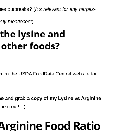
pes outbreaks?
(
It’s relevant for any herpes-
usly mentioned!
)
the lysine and
f other foods?
em on the
USDA FoodData Central
website for
me and
grab a copy of my Lysine vs Arginine
hem out! : )
Arginine Food Ratio