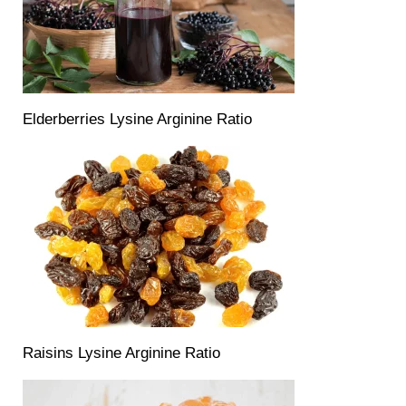
Elderberries Lysine Arginine Ratio
Raisins Lysine Arginine Ratio