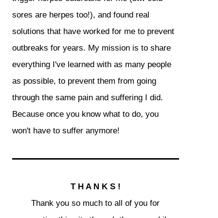
sores are herpes too!), and found real
solutions that have worked for me to prevent
outbreaks for years. My mission is to share
everything I've learned with as many people
as possible, to prevent them from going
through the same pain and suffering I did.
Because once you know what to do, you
won't have to suffer anymore!
T H A N K S !
Thank you so much to all of you for