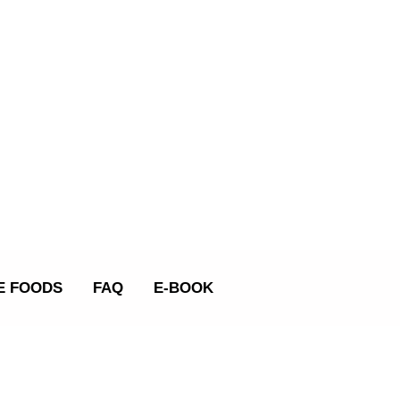
E FOODS
FAQ
E-BOOK