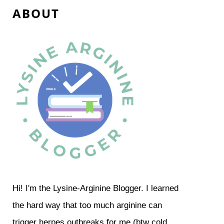
A B O U T
Hi! I'm the Lysine-Arginine Blogger. I learned
the hard way that too much arginine can
trigger herpes outbreaks for me (btw cold