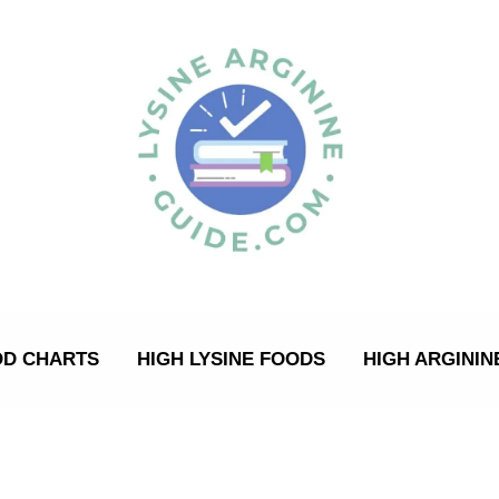
OD CHARTS
HIGH LYSINE FOODS
HIGH ARGININ