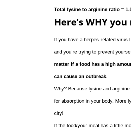
Total lysine to arginine ratio = 1.
Here’s WHY you 
If you have a herpes-related virus 
and you’re trying to prevent yours
matter if a food has a high amoun
can cause an outbreak
.
Why? Because lysine and arginine 
for absorption in your body. More 
city!
If the food/your meal has a little m