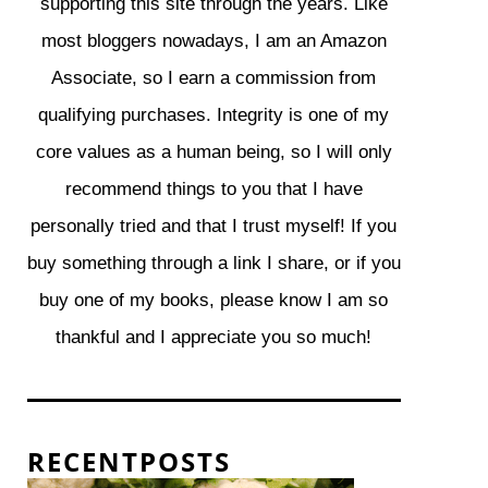
supporting this site through the years. Like
most bloggers nowadays, I am an Amazon
Associate, so I earn a commission from
qualifying purchases. Integrity is one of my
core values as a human being, so I will only
recommend things to you that I have
personally tried and that I trust myself! If you
buy something through a link I share, or if you
buy one of my books, please know I am so
thankful and I appreciate you so much!
R E C E N T P O S T S