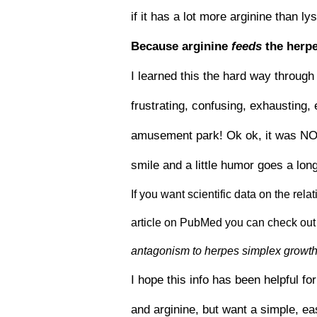
if it has a lot more arginine than l
Because arginine
feeds
the herpe
I learned this the hard way through 
frustrating, confusing, exhausting, 
amusement park! Ok ok, it was NOT a
smile and a little humor goes a lon
If you want scientific data on the rel
article on PubMed you can check out 
antagonism to herpes simplex growth 
I hope this info has been helpful fo
and arginine, but want a simple, e