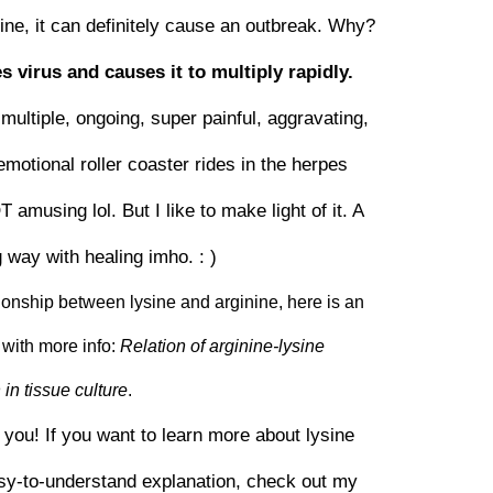
ysine, it can definitely cause an outbreak. Why?
s virus and causes it to multiply rapidly.
multiple, ongoing, super painful, aggravating,
emotional roller coaster rides in the herpes
musing lol. But I like to make light of it. A
g way with healing imho. : )
ationship between lysine and arginine, here is an
with more info:
Relation of arginine-lysine
in tissue culture
.
r you! If you want to learn more about lysine
asy-to-understand explanation, check out my