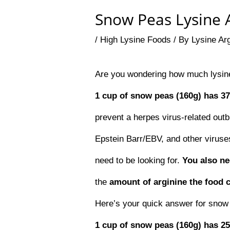
Snow Peas Lysine A
/
High Lysine Foods
/ By
Lysine Ar
Are you wondering how much lysine
1 cup of snow peas (160g) has 3
prevent a herpes virus-related outb
Epstein Barr/EBV, and other viruses
need to be looking for.
You also n
the
amount of arginine the food 
Here’s your quick answer for snow
1 cup of snow peas (160g) has 2