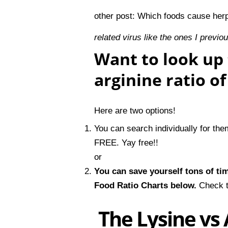
other post:
Which foods cause her
related virus like the ones I previo
Want to look up 
arginine ratio o
Here are two options!
You can search individually for th
FREE. Yay free!!
or
You can save yourself tons of ti
Food Ratio Charts
below.
Check t
The Lysine vs 