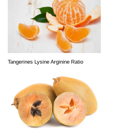
Tangerines Lysine Arginine Ratio