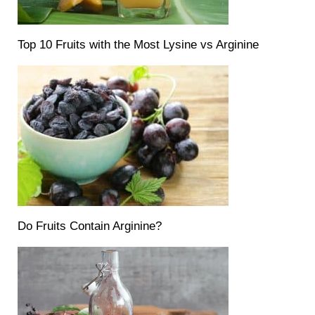
Top 10 Fruits with the Most Lysine vs Arginine
Do Fruits Contain Arginine?