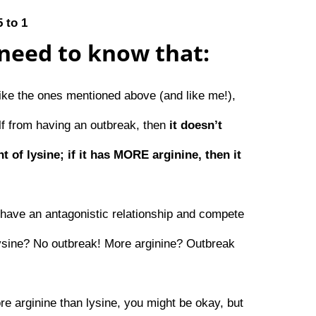
5 to 1
need to know that:
like the ones mentioned above (and like me!),
elf from having an outbreak, then
it doesn’t
t of lysine; if it has MORE arginine, then it
have an antagonistic relationship and compete
lysine? No outbreak! More arginine? Outbreak
ore arginine than lysine, you might be okay, but