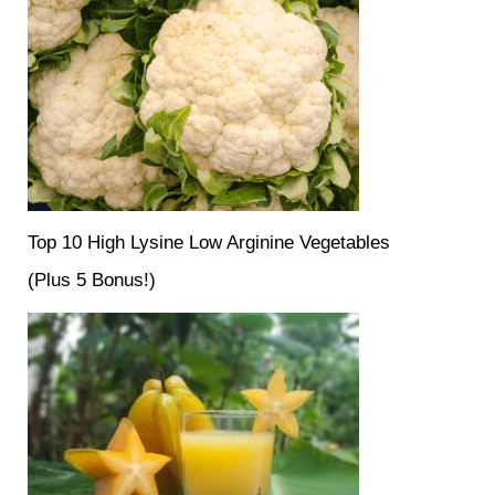
Top 10 High Lysine Low Arginine Vegetables
(Plus 5 Bonus!)