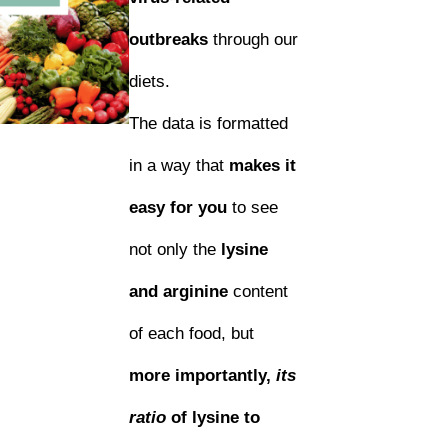
outbreaks
through our
diets.
The data is formatted
in a way that
makes it
easy for you
to see
not only the
lysine
and arginine
content
of each food, but
more importantly,
its
ratio
of lysine to