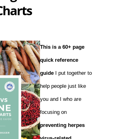
Charts
This is a 60+ page
quick reference
guide
I put together to
help people just like
you and I who are
focusing on
preventing herpes
virus-related