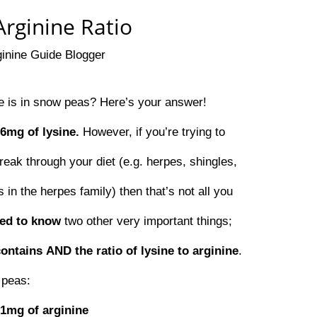
rginine Ratio
ginine Guide Blogger
 is in snow peas? Here’s your answer!
76mg of lysine.
However, if you’re trying to
reak through your diet (e.g. herpes, shingles,
 in the herpes family) then that’s not all you
eed to know
two other very important things;
contains
AND the ratio of lysine to arginine
.
 peas:
51mg of arginine