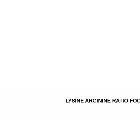
Skip
to
content
LYSINE ARGININE RATIO FO