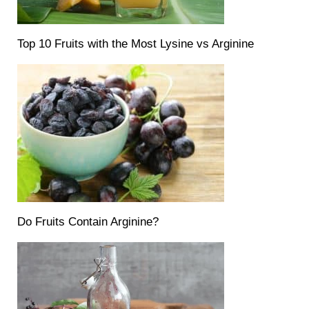
Top 10 Fruits with the Most Lysine vs Arginine
Do Fruits Contain Arginine?