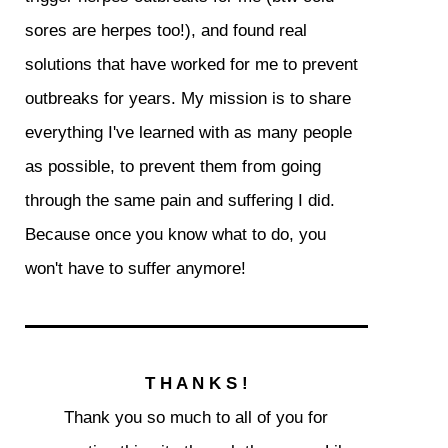
sores are herpes too!), and found real
solutions that have worked for me to prevent
outbreaks for years. My mission is to share
everything I've learned with as many people
as possible, to prevent them from going
through the same pain and suffering I did.
Because once you know what to do, you
won't have to suffer anymore!
T H A N K S !
Thank you so much to all of you for