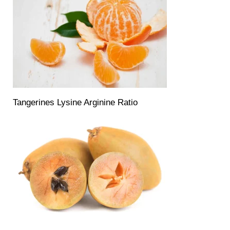
Tangerines Lysine Arginine Ratio