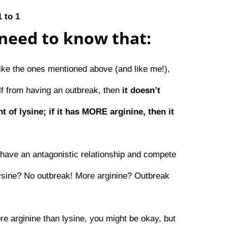
1 to 1
need to know that:
like the ones mentioned above (and like me!),
elf from having an outbreak, then
it doesn’t
t of lysine; if it has MORE arginine, then it
have an antagonistic relationship and compete
lysine? No outbreak! More arginine? Outbreak
ore arginine than lysine, you might be okay, but