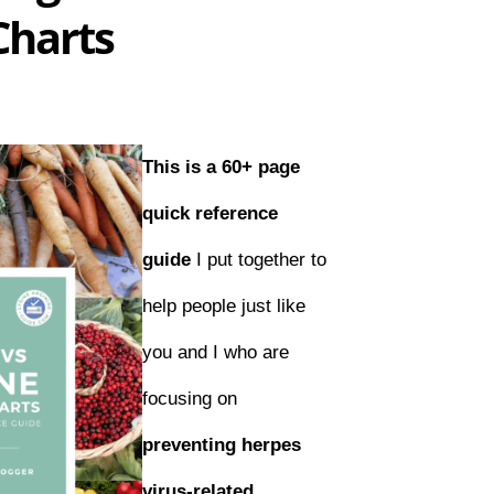
Charts
This is a 60+ page
quick reference
guide
I put together to
help people just like
you and I who are
focusing on
preventing herpes
virus-related