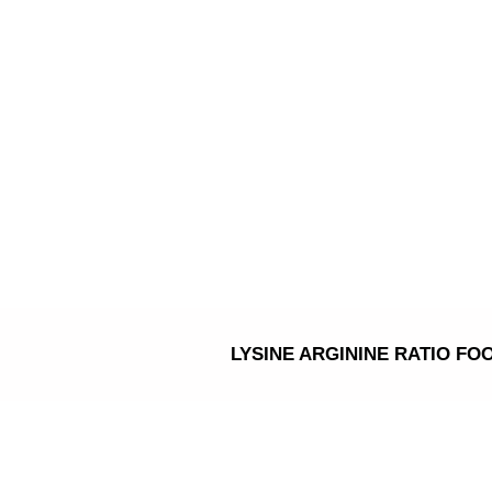
Skip
to
content
LYSINE ARGININE RATIO FO