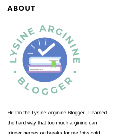
A B O U T
Hi! I'm the Lysine-Arginine Blogger. I learned
the hard way that too much arginine can
trigger herpes outbreaks for me (btw cold