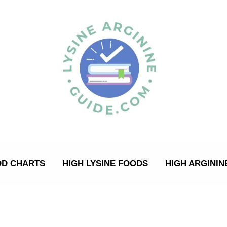
OD CHARTS
HIGH LYSINE FOODS
HIGH ARGININ