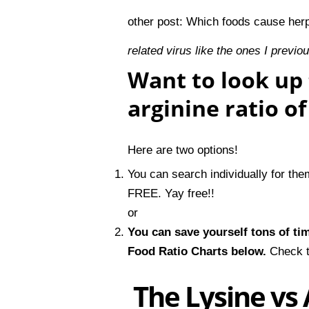
other post:
Which foods cause her
related virus like the ones I previo
Want to look up 
arginine ratio o
Here are two options!
You can search individually for th
FREE. Yay free!!
or
You can save yourself tons of ti
Food Ratio Charts
below.
Check t
The Lysine vs 