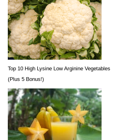
Top 10 High Lysine Low Arginine Vegetables
(Plus 5 Bonus!)