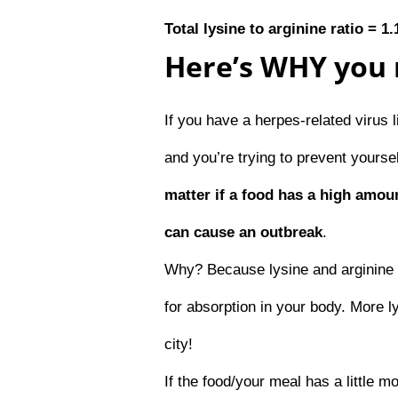
Total lysine to arginine ratio = 1.
Here’s WHY you 
If you have a herpes-related virus 
and you’re trying to prevent yours
matter if a food has a high amoun
can cause an outbreak
.
Why? Because lysine and arginine 
for absorption in your body. More 
city!
If the food/your meal has a little m