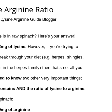
 Arginine Ratio
y
Lysine Arginine Guide Blogger
 is in raw spinach? Here’s your answer!
2mg of lysine.
However, if you’re trying to
reak through your diet (e.g. herpes, shingles,
 in the herpes family) then that’s not all you
eed to know
two other very important things;
contains
AND the ratio of lysine to arginine
.
pinach:
9mg of arginine