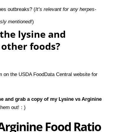
pes outbreaks?
(
It’s relevant for any herpes-
usly mentioned!
)
the lysine and
f other foods?
em on the
USDA FoodData Central
website for
me and
grab a copy of my Lysine vs Arginine
hem out! : )
Arginine Food Ratio