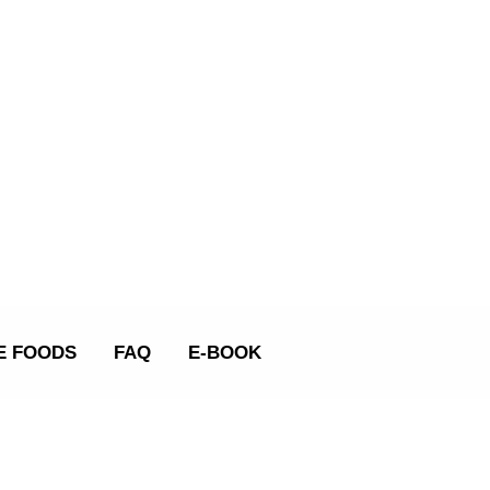
E FOODS
FAQ
E-BOOK