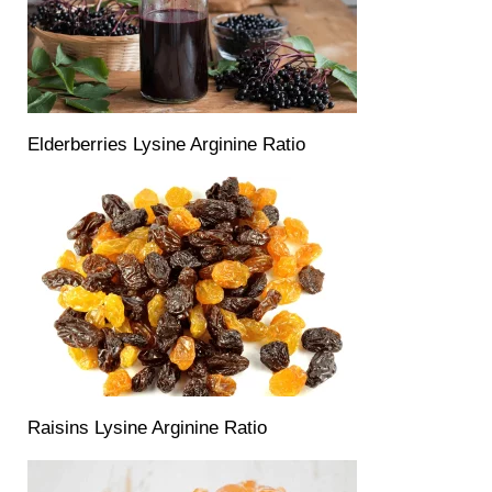
Elderberries Lysine Arginine Ratio
Raisins Lysine Arginine Ratio