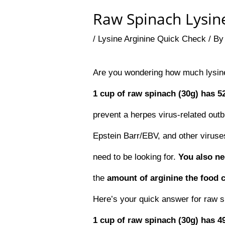
Raw Spinach Lysine
/
Lysine Arginine Quick Check
/ B
Are you wondering how much lysine
1 cup of raw spinach (30g) has 5
prevent a herpes virus-related outb
Epstein Barr/EBV, and other viruses
need to be looking for.
You also n
the
amount of arginine the food 
Here’s your quick answer for raw s
1 cup of raw spinach (30g) has 4