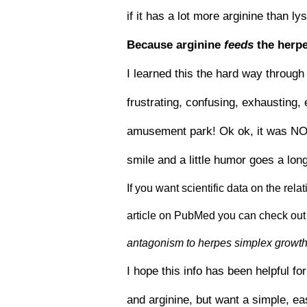
if it has a lot more arginine than l
Because arginine
feeds
the herpe
I learned this the hard way through 
frustrating, confusing, exhausting, 
amusement park! Ok ok, it was NOT a
smile and a little humor goes a lon
If you want scientific data on the rel
article on PubMed you can check out 
antagonism to herpes simplex growth 
I hope this info has been helpful fo
and arginine, but want a simple, e