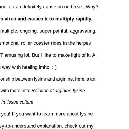
ysine, it can definitely cause an outbreak. Why?
s virus and causes it to multiply rapidly.
multiple, ongoing, super painful, aggravating,
emotional roller coaster rides in the herpes
musing lol. But I like to make light of it. A
g way with healing imho. : )
ationship between lysine and arginine, here is an
with more info:
Relation of arginine-lysine
in tissue culture
.
r you! If you want to learn more about lysine
asy-to-understand explanation, check out my