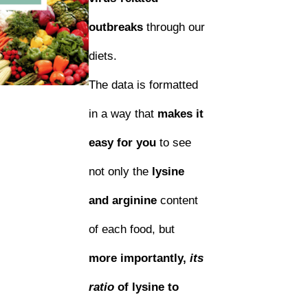
outbreaks
through our
diets.
The data is formatted
in a way that
makes it
easy for you
to see
not only the
lysine
and arginine
content
of each food, but
more importantly,
its
ratio
of lysine to