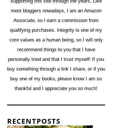
supporting this site through the years. Like
most bloggers nowadays, I am an Amazon
Associate, so I earn a commission from
qualifying purchases. Integrity is one of my
core values as a human being, so I will only
recommend things to you that I have
personally tried and that I trust myself! If you
buy something through a link I share, or if you
buy one of my books, please know I am so
thankful and I appreciate you so much!
R E C E N T P O S T S